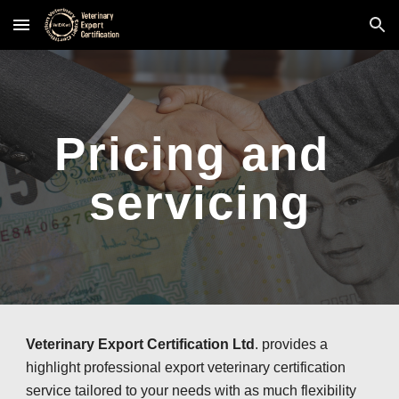
Skip to main content
Skip to navigation
Pricing and 
servicing
Veterinary Export Certification Ltd
. provides a 
highlight professional export veterinary certification 
service tailored to your needs with as much flexibility 