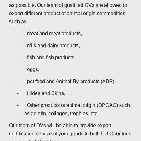
as possible. Our team of qualified OVs are allowed to 
export different product of animal origin commodities 
such as,
-       meat and meat products,
-       milk and dairy products,
-       fish and fish products,
-       eggs,
-       pet food and Animal By-products (ABP),
-       Hides and Skins,
-       Other products of animal origin (OPOAO) such 
as gelatin, collagen, trophies, etc.
Our team of OVs will be able to provide export 
certification service of your goods to both EU Countries 