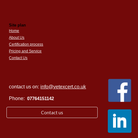
Site plan
Home
About Us
Certification process
Pricing and Service
Contact Us
contact us on:
info@vetexcert.co.uk
Phone:
07764151142
Contact us