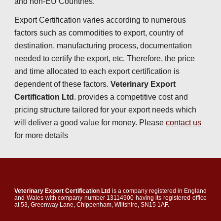
and non-EU Countries.
Export Certification varies according to numerous 
factors such as commodities to export, country of 
destination, manufacturing process, documentation 
needed to certify the export, etc. Therefore, the price 
and time allocated to each export certification is 
depend
e
nt of these factors. 
Veterinary Export 
Certification Ltd
. provides a competitive cost and 
pricing structure tailored for your export needs which 
will deliver a good value for money. Please 
contact us
for more details
Veterinary Export Certification Ltd
is a company registered in England
and Wales with company number 13114900 having its registered office
at 53, Greenway Lane, Chippenham, Wiltshire, SN15 1AF.