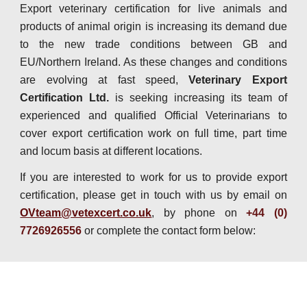
Export veterinary certification for live animals and
products of animal origin is increasing its demand due
to the new trade conditions between GB and
EU/Northern Ireland. As these changes and conditions
are evolving at fast speed,
Veterinary Export
Certification Ltd.
is seeking increasing its team of
experienced and qualified Official Veterinarians to
cover export certification work on full time, part time
and locum basis at different locations.
If you are interested to work for us to provide export
certification, please get in touch with us by email on
OVteam@vetexcert.co.uk
, by phone on
+44 (0)
7726926556
or complete the contact form below: