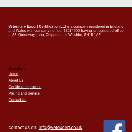
Veterinary Export Certification Ltd
is a company registered in England
and Wales with company number 13114900 having its registered office
at 53, Greenway Lane, Chippenham, Wiltshire, SN15 1AF.
Site plan
Home
About Us
Certification process
Pricing and Service
Contact Us
contact us on:
info@vetexcert.co.uk