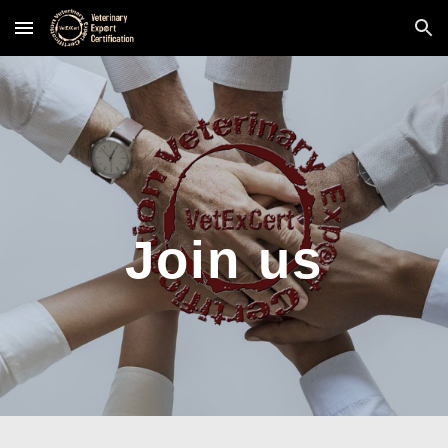
Skip to main content
Skip to navigation
Join us